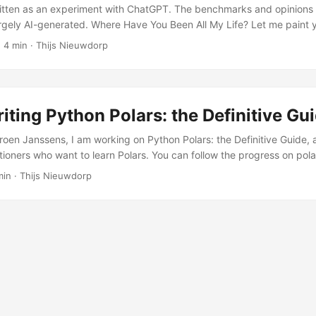
itten as an experiment with ChatGPT. The benchmarks and opinions
largely AI-generated. Where Have You Been All My Life? Let me paint y
xcited to start a new Python project. You git clone that fancy repo a
 4 min · Thijs Nieuwdorp
 install the python environment on your system. It can consist of insta
picking the right dependency manager to install everything and wait
install, only to run into yanked versions, or incompatibilities for your 
s answer to Python tooling fatigue. ...
iting Python Polars: the Definitive Gu
roen Janssens, I am working on Python Polars: the Definitive Guide, 
itioners who want to learn Polars. You can follow the progress on pol
nouncement is here.
min · Thijs Nieuwdorp