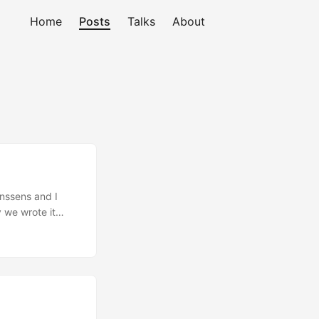
Home
Posts
Talks
About
anssens and I
y we wrote it
ly, and more and
 comprehensive
to apply it to