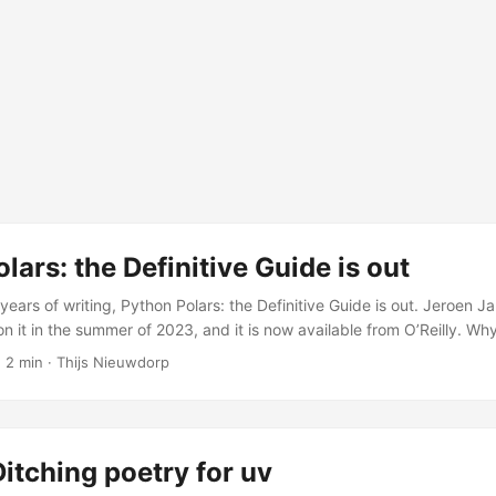
lars: the Definitive Guide is out
years of writing, Python Polars: the Definitive Guide is out. Jeroen J
n it in the summer of 2023, and it is now available from O’Reilly. Wh
ng fast. The community was active, the library was improving quick
 2 min · Thijs Nieuwdorp
 asking whether they should switch from Pandas. But there was no
vered the full API, explained the design philosophy, and showed how 
itching poetry for uv