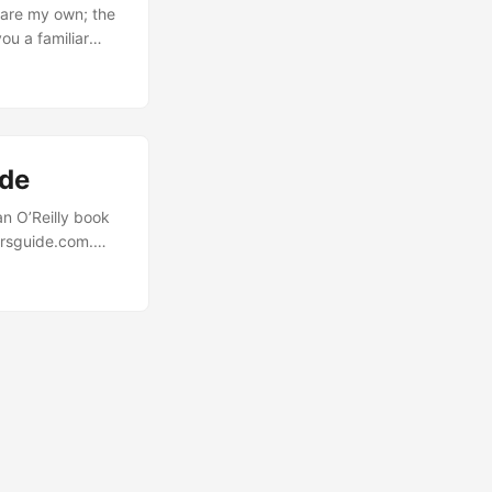
 are my own; the
ou a familiar
nd you have to
lling the right
ing 45 minutes
specific config.
ide
an O’Reilly book
arsguide.com.