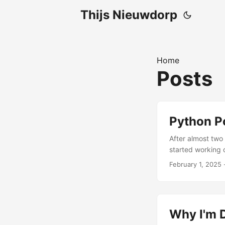
Thijs Nieuwdorp
Home
Posts
Python Po
After almost two 
started working o
Polars was growi
February 1, 2025
·
more teams were
resource that co
real problems. ...
Why I'm D