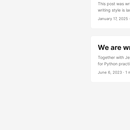
This post was wr
writing style is 
picture: You’re e
January 17, 2025
·
figure out how to
python version, 
for everything to 
Enter uv - Astral’
We are wr
Together with Je
for Python pract
The LinkedIn an
June 6, 2023
· 1 