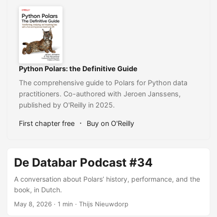
Python Polars: the Definitive Guide
The comprehensive guide to Polars for Python data
practitioners. Co-authored with Jeroen Janssens,
published by O'Reilly in 2025.
·
First chapter free
Buy on O'Reilly
De Databar Podcast #34
A conversation about Polars’ history, performance, and the
book, in Dutch.
May 8, 2026
· 1 min · Thijs Nieuwdorp