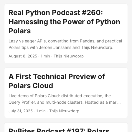
Real Python Podcast #260:
Harnessing the Power of Python
Polars
Lazy vs eager APIs, converting from Pandas, and practical
Polars tips with Jeroen Janssens and Thijs Nieuwdorp.
August 8, 2025
· 1 min · Thijs Nieuwdorp
A First Technical Preview of
Polars Cloud
Live demo of Polars Cloud: distributed execution, the
Query Profiler, and multi-node clusters. Hosted as a marimo
livestream.
July 31, 2025
· 1 min · Thijs Nieuwdorp
PyBites Podcast #197: Polars