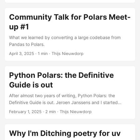
Community Talk for Polars Meet-
up #1
What we learned by converting a large codebase from
Pandas to Polars.
April 3, 2025
· 1 min · Thijs Nieuwdorp
Python Polars: the Definitive
Guide is out
After almost two years of writing, Python Polars: the
Definitive Guide is out. Jeroen Janssens and I started
working on it in the summer of 2023, and it is now available
February 1, 2025
· 2 min · Thijs Nieuwdorp
from O’Reilly. Why we wrote it Polars was growing fast. The
community was active, the library was improving quickly,
and more and more teams were asking whether they
Why I'm Ditching poetry for uv
should switch from Pandas. But there was no