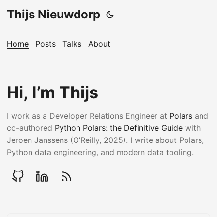
Thijs Nieuwdorp
Home
Posts
Talks
About
Hi, I’m Thijs
I work as a Developer Relations Engineer at
Polars
and
co-authored
Python Polars: the Definitive Guide
with
Jeroen Janssens (O’Reilly, 2025). I write about Polars,
Python data engineering, and modern data tooling.