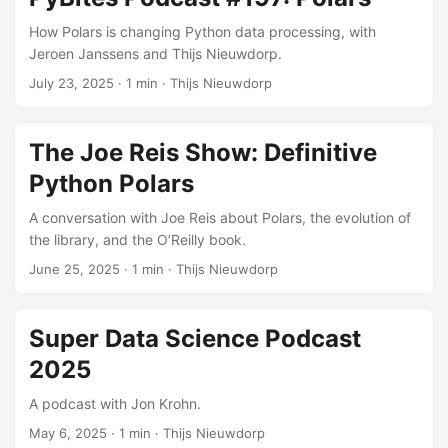
How Polars is changing Python data processing, with
Jeroen Janssens and Thijs Nieuwdorp.
July 23, 2025
· 1 min · Thijs Nieuwdorp
The Joe Reis Show: Definitive
Python Polars
A conversation with Joe Reis about Polars, the evolution of
the library, and the O’Reilly book.
June 25, 2025
· 1 min · Thijs Nieuwdorp
Super Data Science Podcast
2025
A podcast with Jon Krohn.
May 6, 2025
· 1 min · Thijs Nieuwdorp