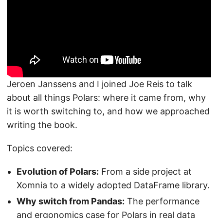
Jeroen Janssens and I joined Joe Reis to talk
about all things Polars: where it came from, why
it is worth switching to, and how we approached
writing the book.
Topics covered:
Evolution of Polars:
From a side project at
Xomnia to a widely adopted DataFrame library.
Why switch from Pandas:
The performance
and ergonomics case for Polars in real data