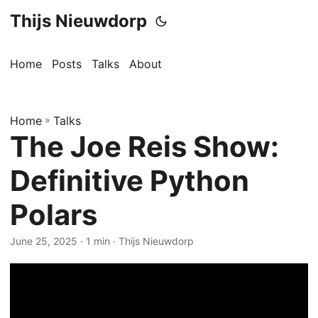
Thijs Nieuwdorp
Home
Posts
Talks
About
Home
»
Talks
The Joe Reis Show:
Definitive Python
Polars
June 25, 2025
· 1 min · Thijs Nieuwdorp