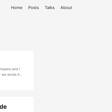
Home
Posts
Talks
About
anssens and I
y we wrote it
ly, and more and
 comprehensive
to apply it to
ide