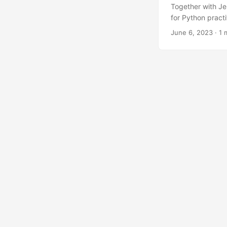
Together with Je
for Python pract
The LinkedIn an
June 6, 2023
· 1 