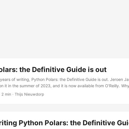
lars: the Definitive Guide is out
years of writing, Python Polars: the Definitive Guide is out. Jeroen J
n it in the summer of 2023, and it is now available from O’Reilly. Wh
ng fast. The community was active, the library was improving quick
 2 min · Thijs Nieuwdorp
 asking whether they should switch from Pandas. But there was no
vered the full API, explained the design philosophy, and showed how 
iting Python Polars: the Definitive Gu