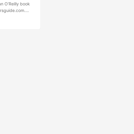
an O’Reilly book
arsguide.com.