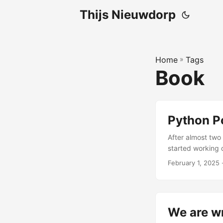
Thijs Nieuwdorp
Home
»
Tags
Book
Python Po
After almost two 
started working o
Polars was growi
February 1, 2025
·
more teams were
resource that co
real problems. ...
We are wr