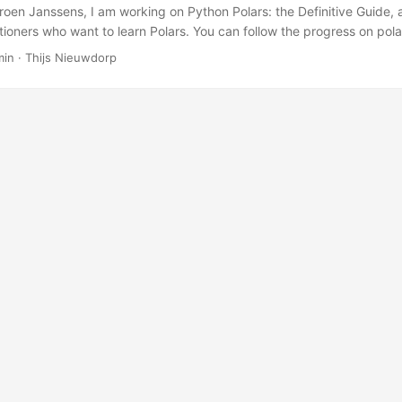
roen Janssens, I am working on Python Polars: the Definitive Guide, 
itioners who want to learn Polars. You can follow the progress on pol
nouncement is here.
min · Thijs Nieuwdorp